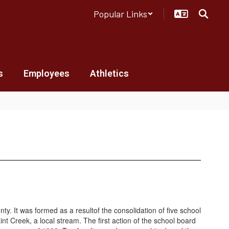
Popular Links
s
Employees
Athletics
 It was formed as a resultof the consolidation of five school
t Creek, a local stream. The first action of the school board