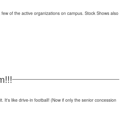
a few of the active organizations on campus. Stock Shows also
m!!!
. It's like drive-in football! (Now if only the senior concession