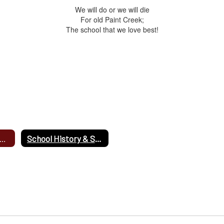
We will do or we will die
For old Paint Creek;
The school that we love best!
arentSquare Latest News
School History & Song