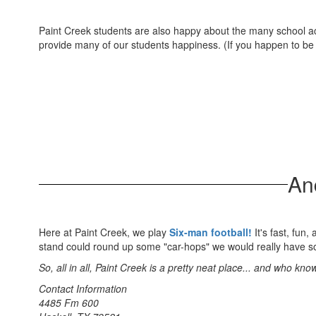
Paint Creek students are also happy about the many school act
provide many of our students happiness. (If you happen to be a 
And
Here at Paint Creek, we play
Six-man football!
It's fast, fun,
stand could round up some "car-hops" we would really have so
So, all in all, Paint Creek is a pretty neat place... and who k
Contact Information
4485 Fm 600