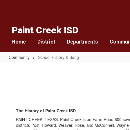
Skip
to
main
content
Paint Creek ISD
Home
District
Departments
Commun
Community
School History & Song
School
History
&
Song
The History of Paint Creek ISD
PAINT CREEK, TEXAS. Paint Creek is on Farm Road 600 seven mi
districts-Post, Howard, Weaver, Rose, and McConnell. Wayne Pe