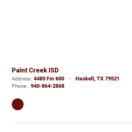
Paint Creek ISD
Address:
4485 Fm 600
Haskell, TX 79521
Phone:
940-864-2868