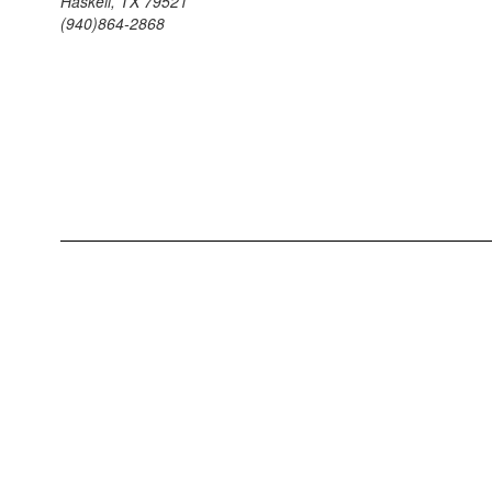
Haskell, TX 79521
(940)864-2868