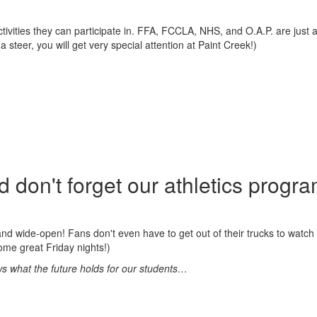
ivities they can participate in. FFA, FCCLA, NHS, and O.A.P. are just 
steer, you will get very special attention at Paint Creek!)
 don't forget our athletics progra
 and wide-open! Fans don't even have to get out of their trucks to watch it
me great Friday nights!)
nows what the future holds for our students…