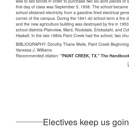
was to sell bonds in order to purchase two six-acre pieces o
first day of class was September 5, 1938. The school became an
school obtained electricity from a gasoline-fired electrical ge
corner of the campus. During the 1941-42 school term a fire d
and the new agriculture building was destroyed by fire in 1953
school districts-Plainview, Ward, Rockdale, Ericksdahl, and C
Haskell. In the late 1980s Paint Creek had the school, two ch
BIBLIOGRAPHY: Dorothy Thane Wells, Paint Creek Beginnings 
Vanessa J. Williams
Recommended citation:
"PAINT CREEK, TX." The Handbook 
Electives keep us going