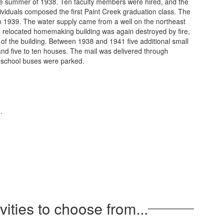
 the summer of 1938. Ten faculty members were hired, and the
dividuals composed the first Paint Creek graduation class. The
y in 1939. The water supply came from a well on the northeast
e relocated homemaking building was again destroyed by fire,
 of the building. Between 1938 and 1941 five additional small
and five to ten houses. The mail was delivered through
he school buses were parked.
vities to choose from...