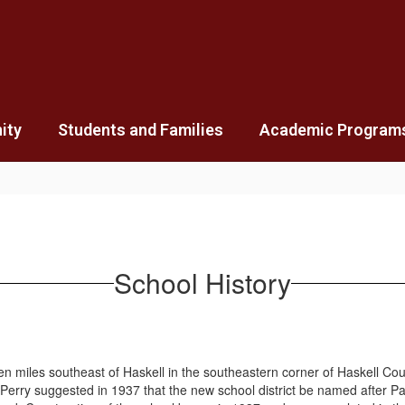
ity
Students and Families
Academic Program
School History
les southeast of Haskell in the southeastern corner of Haskell County.
rry suggested in 1937 that the new school district be named after Pain