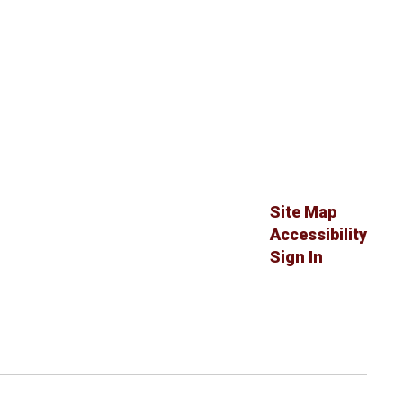
Site Map
Accessibility
Sign In