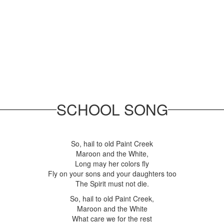
SCHOOL SONG
So, hail to old Paint Creek
Maroon and the White,
Long may her colors fly
Fly on your sons and your daughters too
The Spirit must not die.
So, hail to old Paint Creek,
Maroon and the White
What care we for the rest