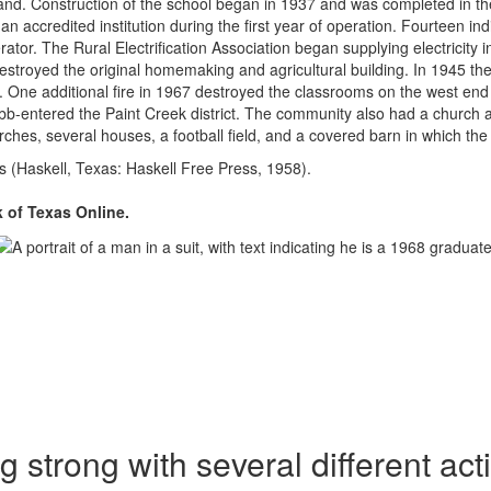
f land. Construction of the school began in 1937 and was completed in
 accredited institution during the first year of operation. Fourteen in
nerator. The Rural Electrification Association began supplying electricit
estroyed the original homemaking and agricultural building. In 1945 th
. One additional fire in 1967 destroyed the classrooms on the west end
obb-entered the Paint Creek district. The community also had a church 
urches, several houses, a football field, and a covered barn in which t
(Haskell, Texas: Haskell Free Press, 1958).
of Texas Online.
 strong with several different acti