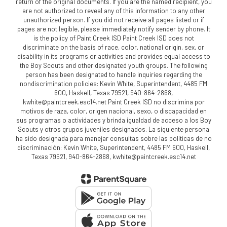
return of the original documents. If you are the named recipient, you
are not authorized to reveal any of this information to any other
unauthorized person. If you did not receive all pages listed or if
pages are not legible, please immediately notify sender by phone. It
is the policy of Paint Creek ISD Paint Creek ISD does not
discriminate on the basis of race, color, national origin, sex, or
disability in its programs or activities and provides equal access to
the Boy Scouts and other designated youth groups. The following
person has been designated to handle inquiries regarding the
nondiscrimination policies: Kevin White, Superintendent, 4485 FM
600, Haskell, Texas 79521, 940-864-2868,
kwhite@paintcreek.esc14.net Paint Creek ISD no discrimina por
motivos de raza, color, origen nacional, sexo, o discapacidad en
sus programas o actividades y brinda igualdad de acceso a los Boy
Scouts y otros grupos juveniles designados. La siguiente persona
ha sido designada para manejar consultas sobre las políticas de no
discriminación: Kevin White, Superintendent, 4485 FM 600, Haskell,
Texas 79521, 940-864-2868, kwhite@paintcreek.esc14.net