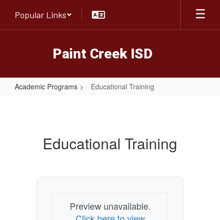
Skip
Popular Links
to
main
content
Paint Creek ISD
Academic Programs
Educational Training
Educational
Training
Educational Training
Preview unavailable.
Click here to view