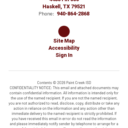
Haskell, TX 79521
Phone:
940-864-2868
Site Map
Accessibility
Sign In
Contents © 2026 Paint Creek ISD
CONFIDENTIALITY NOTICE: This email and attached documents may
contain confidential information. All information is intended only for
the use of the named recipient. If you are not the named recipient,
you are not authorized to read, disclose, copy, distribute or take any
action in reliance on the information and any action other than
immediate delivery to the named recipient is strictly prohibited. If
you have received this email in error do not read the information
and please immediately notify sender by telephone to arrange for a