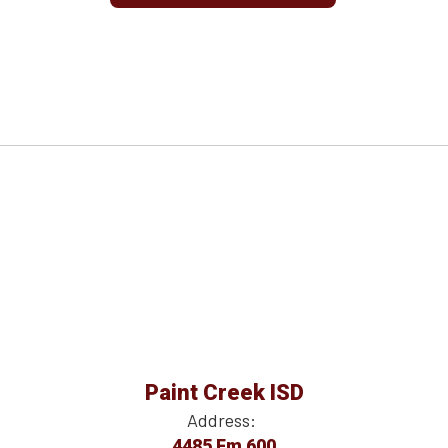
Paint Creek ISD
Address:
4485 Fm 600