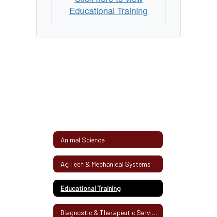
Educational Training
Animal Science
Ag Tech & Mechanical Systems
Educational Training
Diagnostic & Therapeutic Services