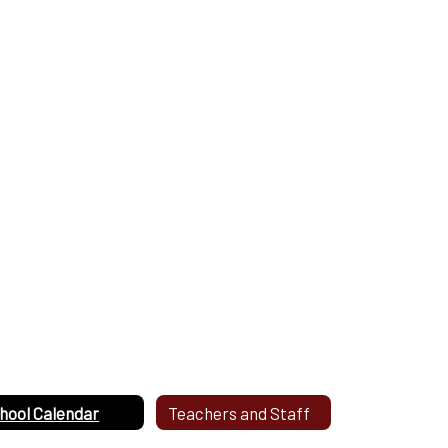
hool Calendar
Teachers and Staff