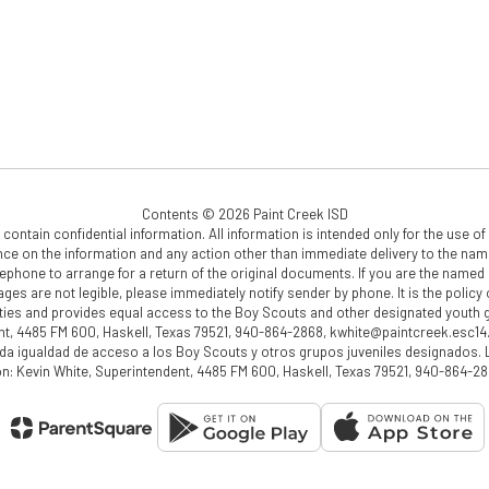
Contents © 2026 Paint Creek ISD
ain confidential information. All information is intended only for the use of t
ance on the information and any action other than immediate delivery to the named 
phone to arrange for a return of the original documents. If you are the named r
pages are not legible, please immediately notify sender by phone. It is the polic
ctivities and provides equal access to the Boy Scouts and other designated yout
nt, 4485 FM 600, Haskell, Texas 79521, 940-864-2868, kwhite@paintcreek.esc14.
nda igualdad de acceso a los Boy Scouts y otros grupos juveniles designados.
ión: Kevin White, Superintendent, 4485 FM 600, Haskell, Texas 79521, 940-864-2