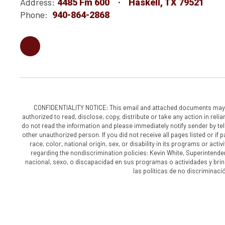
Address:
4485 Fm 600
Haskell, TX 79521
Phone:
940-864-2868
CONFIDENTIALITY NOTICE: This email and attached documents may cont
authorized to read, disclose, copy, distribute or take any action in reli
do not read the information and please immediately notify sender by tele
other unauthorized person. If you did not receive all pages listed or if 
race, color, national origin, sex, or disability in its programs or a
regarding the nondiscrimination policies: Kevin White, Superintende
nacional, sexo, o discapacidad en sus programas o actividades y bri
las políticas de no discriminac