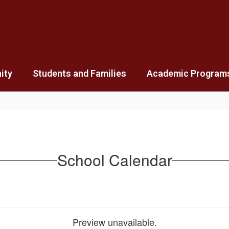
ity
Students and Families
Academic Program
School Calendar
Preview unavailable.