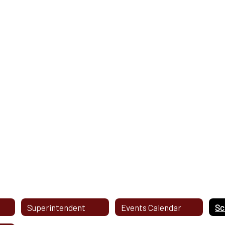
Superintendent
Events Calendar
Sc