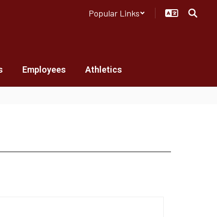
Popular Links
s
Employees
Athletics