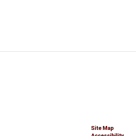
Site Map
Accessibility