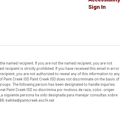
Sign In
he named recipient. If you are not the named recipient, you are not
recipient is strictly prohibited. If you have received this email in error
ecipient, you are not authorized to reveal any of this information to any
y of Paint Creek ISD Paint Creek ISD does not discriminate on the basis of
h groups. The following person has been designated to handle inquiries
net Paint Creek ISD no discrimina por motivos de raza, color, origen
 La siguiente persona ha sido designada para manejar consultas sobre
868, kwhite@paintcreek.esc14.net