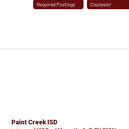
Required Postings
Counselor
Paint Creek ISD