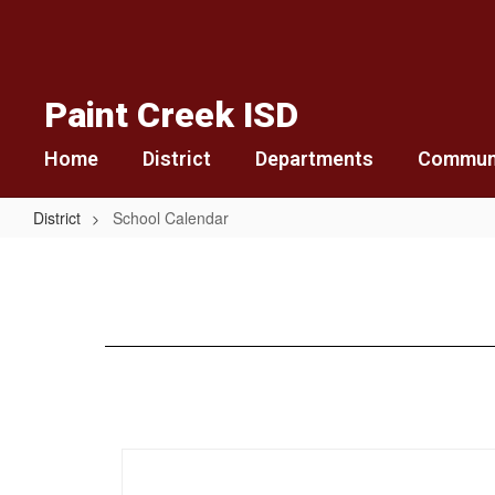
Skip
to
main
content
Paint Creek ISD
Home
District
Departments
Commun
District
School Calendar
School
Calendar