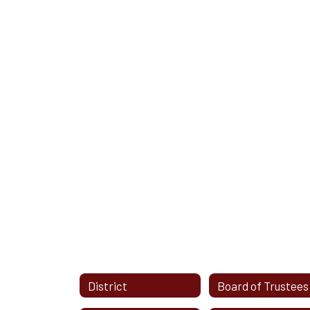
District
Board of Trustees