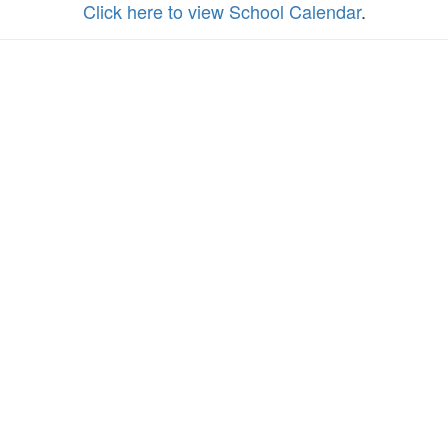
Click here to view School Calendar
.