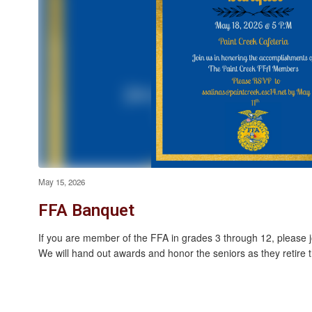
May 15, 2026
FFA Banquet
If you are member of the FFA in grades 3 through 12, please 
We will hand out awards and honor the seniors as they retire th