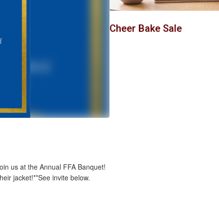
to
navigate.
Cheer Bake Sale
join us at the Annual FFA Banquet!
eir jacket!**See invite below.