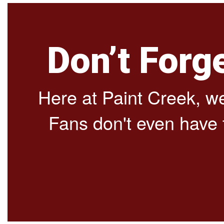
Don’t Forg
Here at Paint Creek, we 
Fans don't even have to 