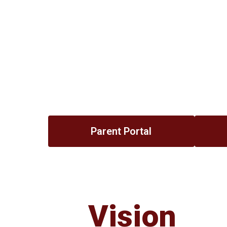
Parent Portal
Vision