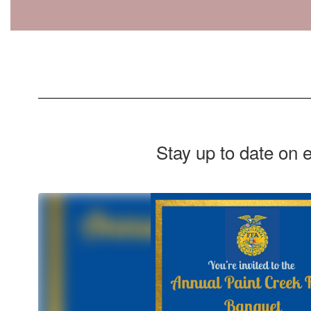
Stay up to date on 