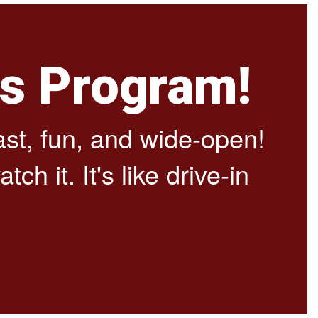
cs Program!
fast, fun, and wide-open!
ch it. It's like drive-in