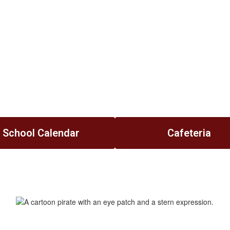
School Calendar
Cafeteria