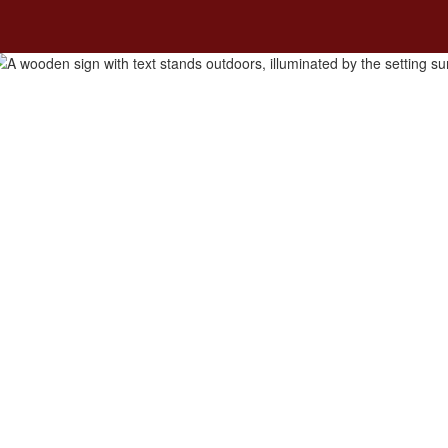
ity
Students and Families
Academic Program