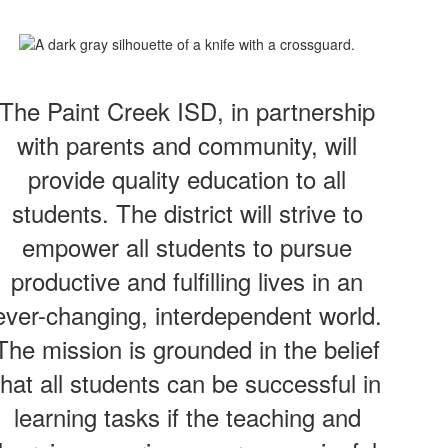
The Paint Creek ISD, in partnership
with parents and community, will
provide quality education to all
students. The district will strive to
empower all students to pursue
productive and fulfilling lives in an
ever-changing, interdependent world.
The mission is grounded in the belief
that all students can be successful in
learning tasks if the teaching and