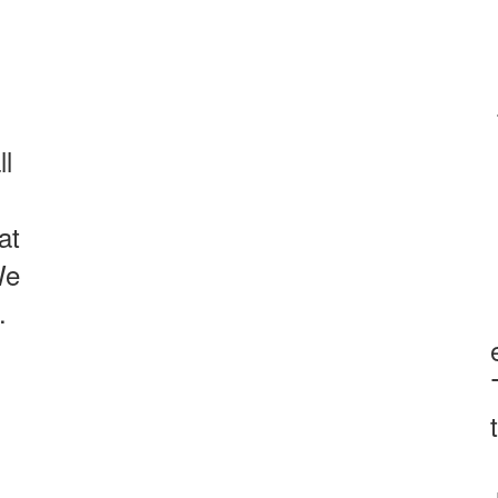
ll
at
We
.