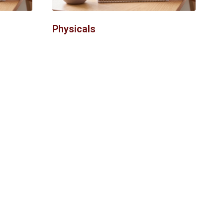
Physicals