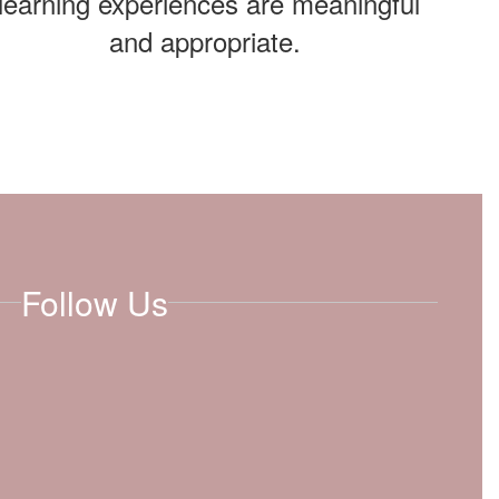
learning experiences are meaningful
and appropriate.
Follow Us