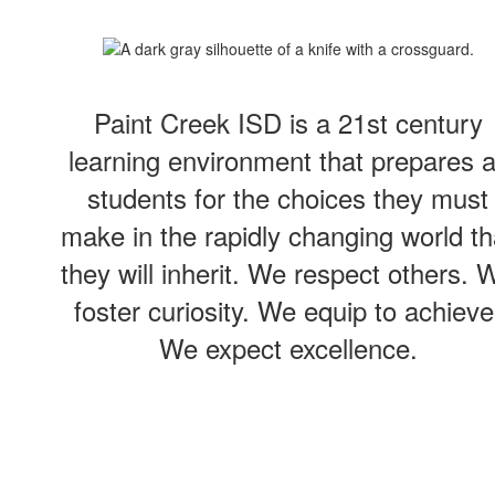
Paint Creek ISD is a 21st century
learning environment that prepares a
students for the choices they must
make in the rapidly changing world th
they will inherit. We respect others. 
foster curiosity. We equip to achieve
We expect excellence.