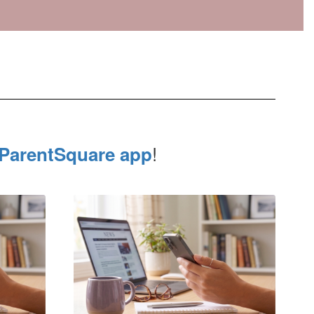
!
ParentSquare app