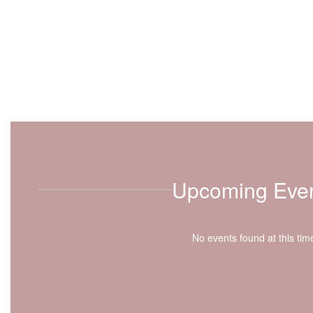
Upcoming Eve
No events found at this tim