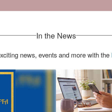
In the News
exciting news, events and more with the
Contains
1
slides.
Use
the
next
and
previous
buttons