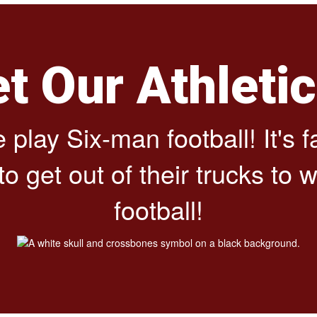
et Our Athleti
play Six-man football! It's 
get out of their trucks to wat
football!