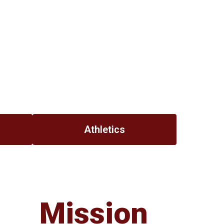
Athletics
Mission