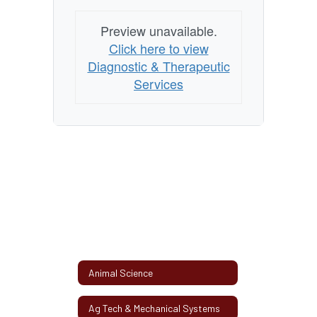
Preview unavailable.
Click here to view
Diagnostic & Therapeutic
Services
Animal Science
Ag Tech & Mechanical Systems