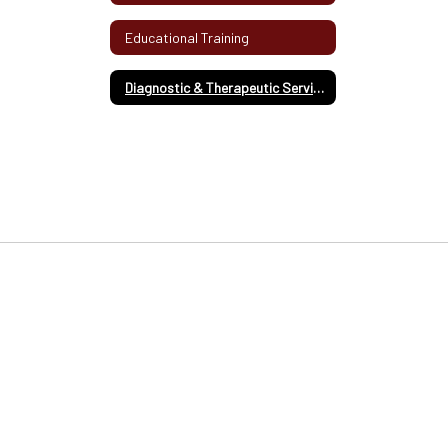
Educational Training
Diagnostic & Therapeutic Services