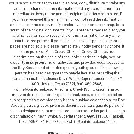
you are not authorized to read, disclose, copy, distribute or take any
action in reliance on the information and any action other than
immediate delivery to the named recipient is strictly prohibited. If
you have received this email in error do not read the information
and please immediately notify sender by telephone to arrange for a
return of the original documents. If you are the named recipient, you
are not authorized to reveal any of this information to any other
unauthorized person. If you did not receive all pages listed or if
pages are not legible, please immediately notify sender by phone. It
is the policy of Paint Creek ISD Paint Creek ISD does not
discriminate on the basis of race, color, national origin, sex, or
disability in its programs or activities and provides equal access to
the Boy Scouts and other designated youth groups. The following
person has been designated to handle inquiries regarding the
nondiscrimination policies: Kevin White, Superintendent, 4485 FM
600, Haskell, Texas 79521, 940-864-2868,
kwhite@paintcreek.esc14.net Paint Creek ISD no discrimina por
motivos de raza, color, origen nacional, sexo, o discapacidad en
sus programas o actividades y brinda igualdad de acceso a los Boy
Scouts y otros grupos juveniles designados. La siguiente persona
ha sido designada para manejar consultas sobre las políticas de no
discriminación: Kevin White, Superintendent, 4485 FM 600, Haskell,
Texas 79521, 940-864-2868, kwhite@paintcreek.esc14.net