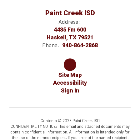
Paint Creek ISD
Address:
4485 Fm 600
Haskell, TX 79521
Phone:
940-864-2868
Site Map
Accessibility
Sign In
Contents © 2026 Paint Creek ISD
CONFIDENTIALITY NOTICE: This email and attached documents may
contain confidential information. All information is intended only for
the use of the named recipient. If you are not the named recipient,