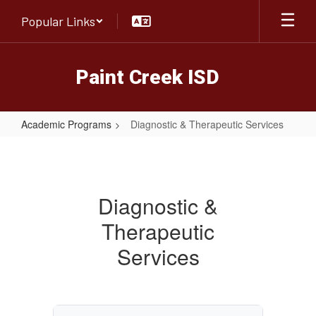
Skip
Popular Links
to
main
content
Paint Creek ISD
Academic Programs
Diagnostic & Therapeutic Services
Diagnostic
&
Therapeutic
Diagnostic &
Services
Therapeutic
Services